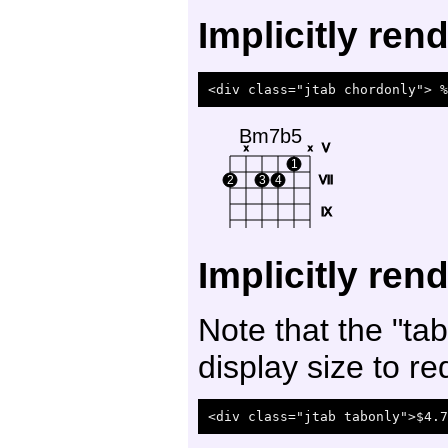
Implicitly re
Bm7b5
V
x
x
1
2
3
4
VII
IX
Implicitly ren
Note that the "tab
display size to re