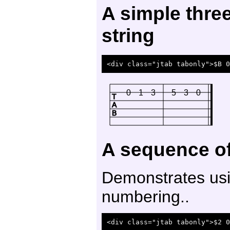
A simple thre
string
0
1
3
5
3
0
T
A
B
A sequence of
Demonstrates usi
numbering..