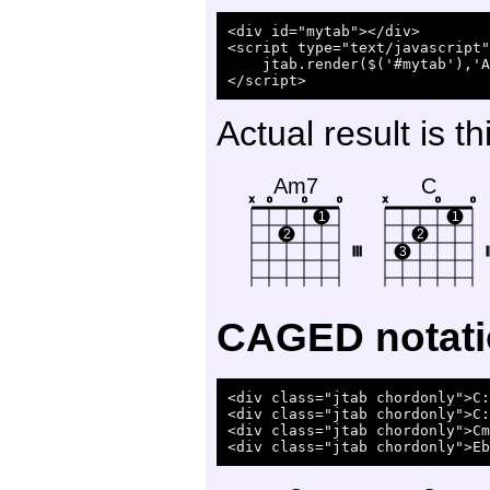
<div id="mytab"></div>

<script type="text/javascript"
    jtab.render($('#mytab'),'A
Actual result is th
Am7
C
x
o
o
o
x
o
o
1
1
2
2
III
3
I
CAGED notat
<div class="jtab chordonly">C:
<div class="jtab chordonly">C:
<div class="jtab chordonly">Cm