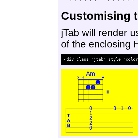
Customising t
jTab will render 
of the enclosing
Am
x
o
o
1
2
3
III
0
3
1
0
1
T
2
A
2
B
0