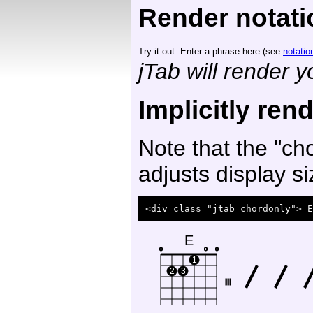
Render notati
Try it out. Enter a phrase here (see
notatio
jTab will render 
Implicitly ren
Note that the "cho
adjusts display si
E
o
o
o
1
2
3
III