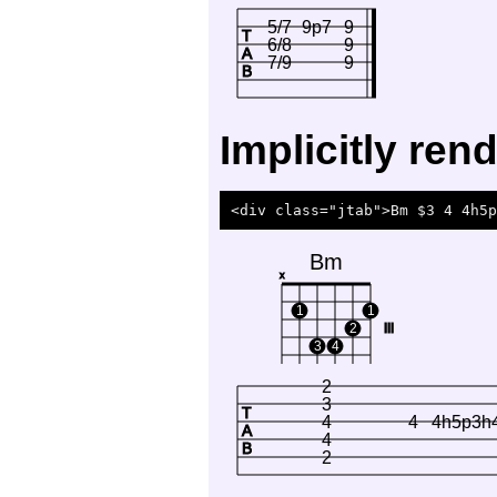
5/7
9p7
9
T
6/8
9
A
7/9
9
B
Implicitly re
Bm
x
1
1
2
III
3
4
2
3
T
4
4
4h5p3h
A
4
B
2