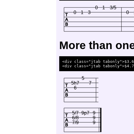
0
1
3/5
0
1
3
0
T
A
B
More than one 
<div class="jtab tabonly">$3.6
5
5h7
7
T
6
A
B
5/7
9p7
9
T
6/8
9
A
7/9
9
B