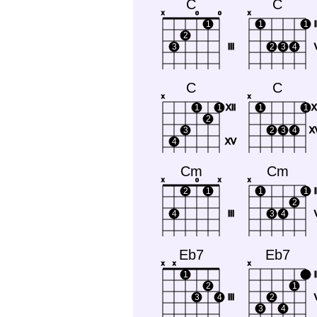
C
C
x
o
o
x
1
1
1
I
2
3
III
2
3
4
C
C
x
x
1
1
XII
1
1
X
2
3
2
3
4
XV
4
XV
Cm
Cm
x
o
x
x
2
1
1
1
I
2
4
III
3
4
Eb7
Eb7
x
x
x
1
I
2
1
3
4
III
2
3
4