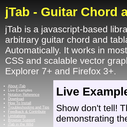
jTab - Guitar Chord 
jTab is a javascript-based libr
arbitrary guitar chord and tabl
Automatically. It works in mos
CSS and scalable vector graph
Explorer 7+ and Firefox 3+.
About jTab
Live Exampl
Live Examples
Notation Reference
Download
How To Install
Show don't tell! T
Troubleshooting and Tips
Feedback & Contribute
demonstrating the
Limitations
Browser Support
jTab in the Wild