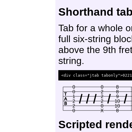
Shorthand tab 
Tab for a whole o
full six-string b
above the 9th fre
string.
0
0
8
0
2
8
T
1
2
9
A
2
2
10
B
2
0
10
0
X
8
Scripted rend